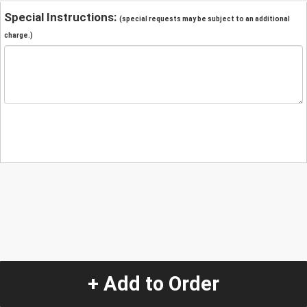
Special Instructions:
(special requests may be subject to an additional
charge.)
+ Add to Order