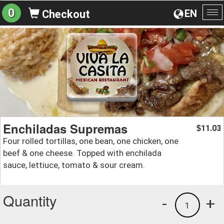
0
EN
Checkout
To
na
Enchiladas Supremas
11.03
$
Four rolled tortillas, one bean, one chicken, one
beef & one cheese. Topped with enchilada
sauce, lettiuce, tomato & sour cream.
Quantity
-
+
1