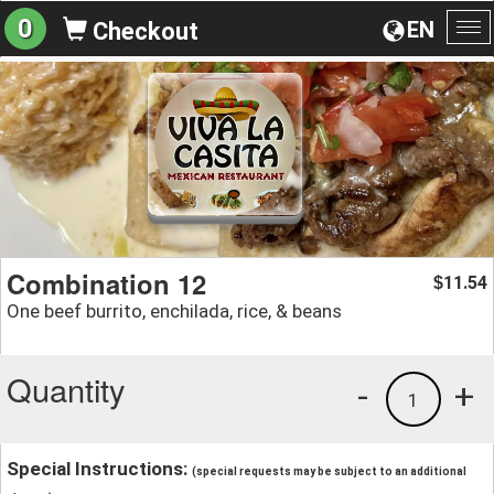
0
EN
Checkout
To
na
Combination 12
11.54
$
One beef burrito, enchilada, rice, & beans
Quantity
-
+
1
Special Instructions:
(special requests may be subject to an additional