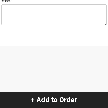
charge.)
+ Add to Order