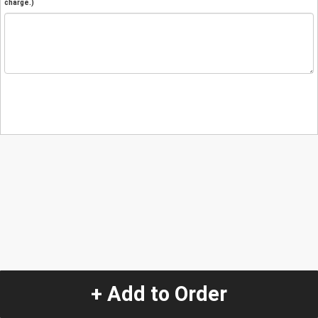
charge.)
+ Add to Order