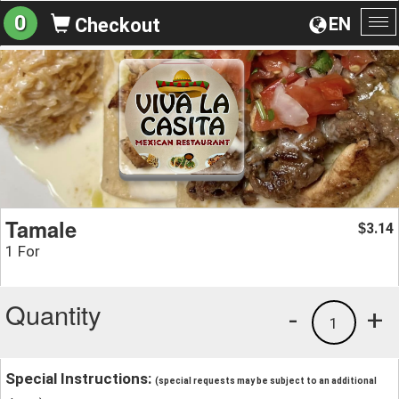
0
EN
Checkout
To
na
Tamale
3.14
$
1 For
Quantity
-
+
1
Special Instructions:
(special requests may be subject to an additional