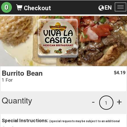
0
EN
Checkout
To
na
Burrito Bean
4.19
$
1 For
Quantity
-
+
1
Special Instructions:
(special requests may be subject to an additional