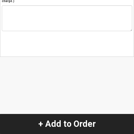
charge.)
+ Add to Order