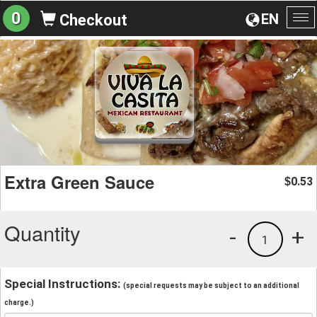
0
EN
Checkout
To
na
Extra Green Sauce
0.53
$
Quantity
-
+
1
Special Instructions:
(special requests may be subject to an additional
charge.)