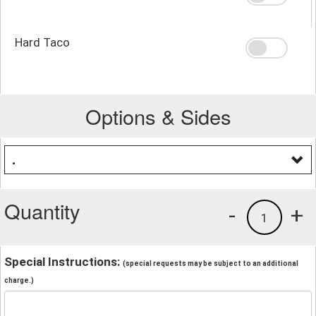
Hard Taco
Options & Sides
.
Quantity
-
+
1
Special Instructions:
(special requests may be subject to an additional
charge.)