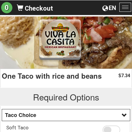
0
EN
Checkout
To
na
One Taco with rice and beans
7.34
$
Required Options
Taco Choice
Soft Taco