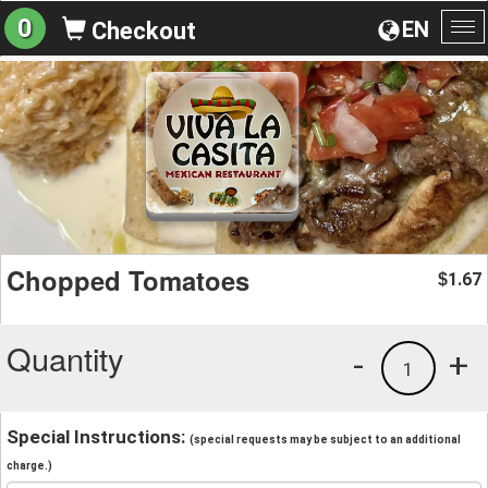
0
EN
Checkout
To
na
Chopped Tomatoes
1.67
$
Quantity
-
+
1
Special Instructions:
(special requests may be subject to an additional
charge.)