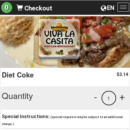
0
EN
Checkout
To
na
Diet Coke
3.14
$
Quantity
-
+
1
Special Instructions:
(special requests may be subject to an additional
charge.)