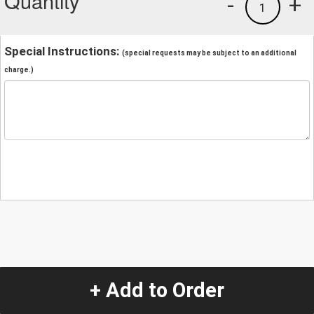
Quantity
-
+
1
Special Instructions:
(special requests may be subject to an additional
charge.)
+ Add to Order