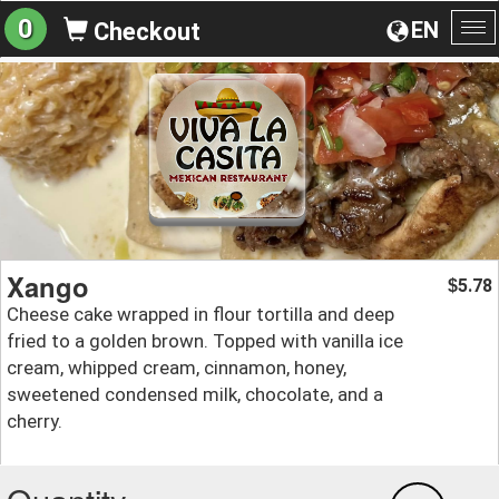
0
EN
Checkout
To
na
Xango
5.78
$
Cheese cake wrapped in flour tortilla and deep
fried to a golden brown. Topped with vanilla ice
cream, whipped cream, cinnamon, honey,
sweetened condensed milk, chocolate, and a
cherry.