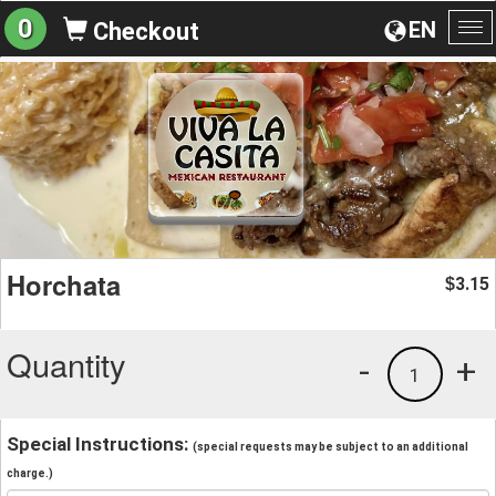
0
EN
Checkout
To
na
Horchata
3.15
$
Quantity
-
+
1
Special Instructions:
(special requests may be subject to an additional
charge.)