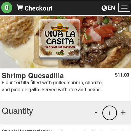
0
EN
Checkout
To
na
Shrimp Quesadilla
11.03
$
Flour tortilla filled with grilled shrimp, chorizo,
and pico de gallo. Served with rice and beans.
Quantity
-
+
1