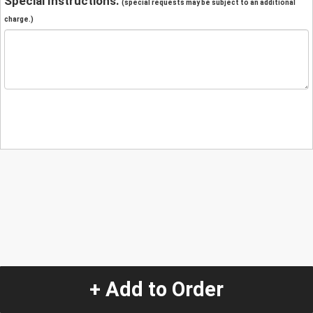
Special Instructions:
(special requests may be subject to an additional
charge.)
+ Add to Order