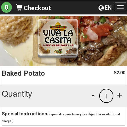
0
EN
Checkout
To
na
Baked Potato
2.00
$
Quantity
-
+
1
Special Instructions:
(special requests may be subject to an additional
charge.)