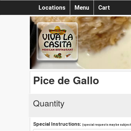
Locations
Menu
Cart
Pice de Gallo
Quantity
Special Instructions:
(special requests may be subject 