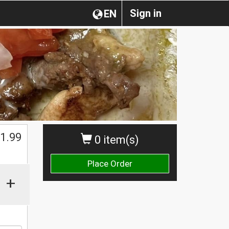
Sign in
EN
$
1.99
0 item(s)
Place Order
+