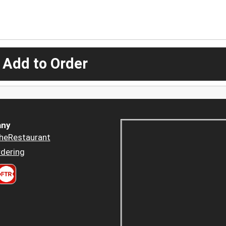
 Add to Order
ny
heRestaurant
dering