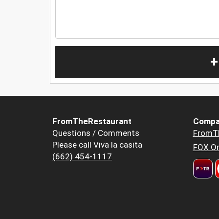
+
FromTheRestaurant
Compa
Questions / Comments
FromT
Please call Viva la casita
FOX Or
(662) 454-1117