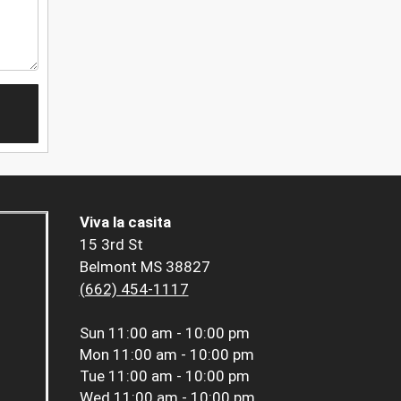
Viva la casita
15 3rd St
Belmont MS 38827
(662) 454-1117
Sun
11:00 am - 10:00 pm
Mon
11:00 am - 10:00 pm
Tue
11:00 am - 10:00 pm
Wed
11:00 am - 10:00 pm