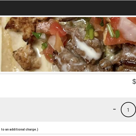
-
1
to an additional charge.)