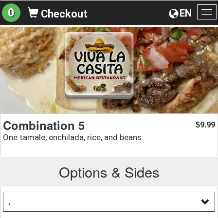
0
EN
Checkout
To
na
Combination 5
9.99
$
One tamale, enchilada, rice, and beans.
Options & Sides
.