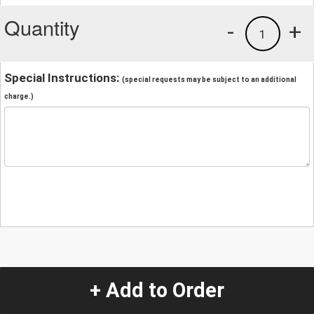
Quantity
-
+
1
Special Instructions:
(special requests may be subject to an additional
charge.)
+ Add to Order