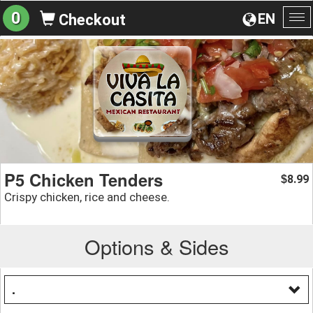
0
EN
Checkout
To
na
P5 Chicken Tenders
8.99
$
Crispy chicken, rice and cheese.
Options & Sides
.