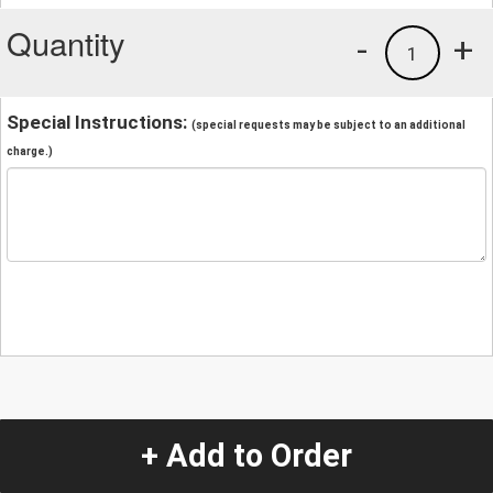
Quantity
-
+
1
Special Instructions:
(special requests may be subject to an additional
charge.)
+ Add to Order