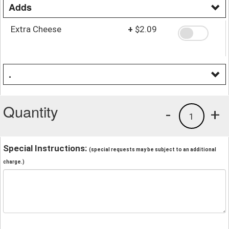
Adds
Extra Cheese
+
$2.09
.
Quantity
-
+
1
Special Instructions:
(special requests may be subject to an additional
charge.)