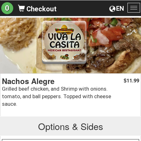
0
EN
Checkout
To
na
Nachos Alegre
11.99
$
Grilled beef chicken, and Shrimp with onions.
tomato, and ball peppers. Topped with cheese
sauce.
Options & Sides