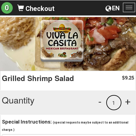
0
EN
Checkout
To
na
Grilled Shrimp Salad
9.25
$
Quantity
-
+
1
Special Instructions:
(special requests may be subject to an additional
charge.)