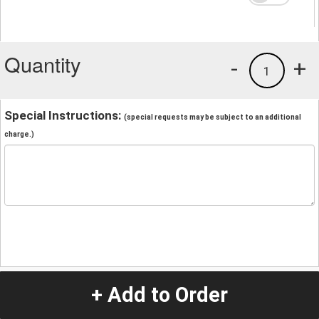
Quantity
-
+
1
Special Instructions:
(special requests may be subject to an additional
charge.)
+ Add to Order