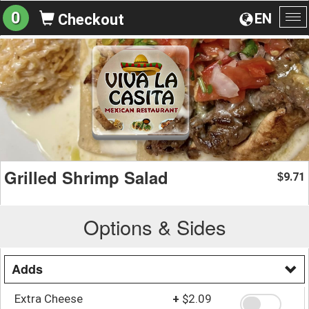
0
EN
Checkout
To
na
Grilled Shrimp Salad
9.71
$
Options & Sides
Adds
Extra Cheese
+
$2.09