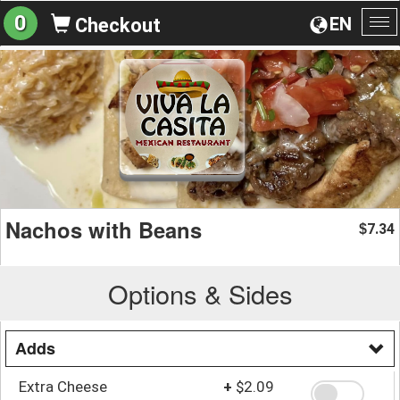
0
EN
Checkout
To
na
Nachos with Beans
7.34
$
Options & Sides
Adds
Extra Cheese
+
$2.09