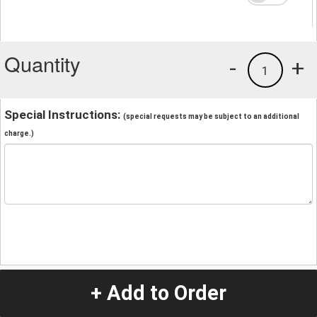
Quantity
-
+
1
Special Instructions:
(special requests may be subject to an additional
charge.)
+ Add to Order