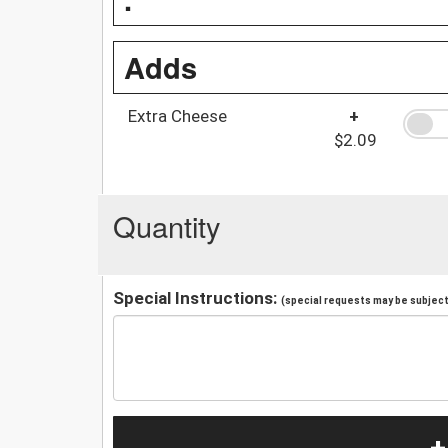
Adds
Extra Cheese
+
$2.09
Quantity
Special Instructions:
(special requests may be subject 