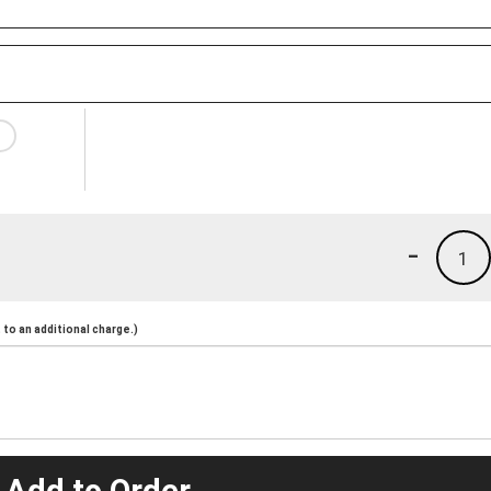
-
1
to an additional charge.)