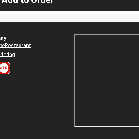
 Add to Order
ny
heRestaurant
dering