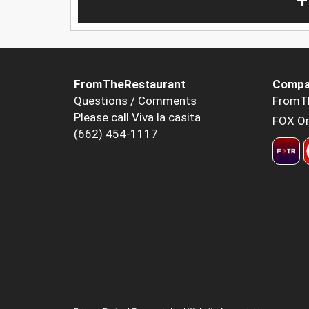
+
FromTheRestaurant
Compa
Questions / Comments
FromT
Please call Viva la casita
FOX Or
(662) 454-1117