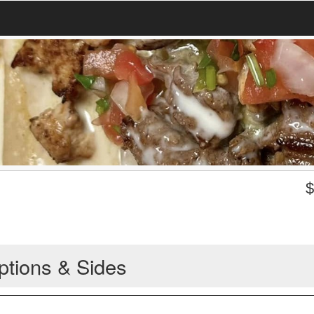
ptions & Sides