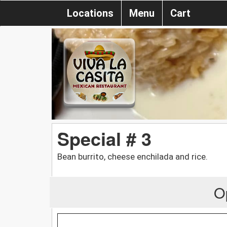
Locations
Menu
Cart
Special # 3
Bean burrito, cheese enchilada and rice.
O
.