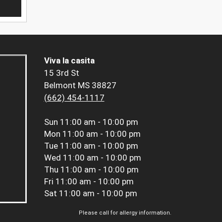
Viva la casita
15 3rd St
Belmont MS 38827
(662) 454-1117
Sun
11:00 am - 10:00 pm
Mon
11:00 am - 10:00 pm
Tue
11:00 am - 10:00 pm
Wed
11:00 am - 10:00 pm
Thu
11:00 am - 10:00 pm
Fri
11:00 am - 10:00 pm
Sat
11:00 am - 10:00 pm
Please call for allergy information.