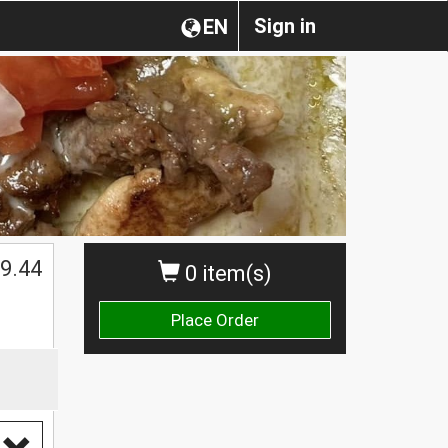
Sign in
EN
$
9.44
0 item(s)
Place Order