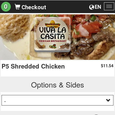
0
EN
Checkout
To
na
P5 Shredded Chicken
11.54
$
Options & Sides
.