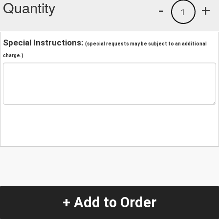
Quantity
-
+
1
Special Instructions:
(special requests may be subject to an additional
charge.)
+ Add to Order