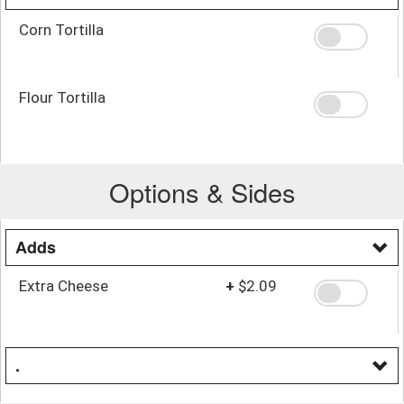
Corn Tortilla
Flour Tortilla
Options & Sides
Adds
Extra Cheese
+
$2.09
.