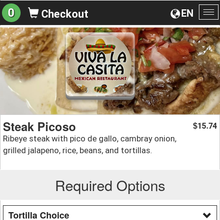
0
EN
Checkout
To
na
Steak Picoso
15.74
$
Ribeye steak with pico de gallo, cambray onion,
grilled jalapeno, rice, beans, and tortillas.
Required Options
Tortilla Choice