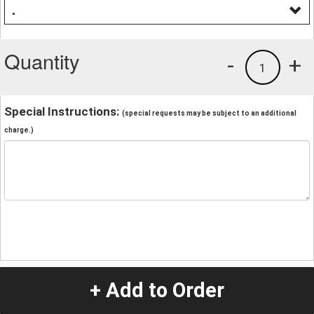
.
Quantity
-
+
1
Special Instructions:
(special requests may be subject to an additional
charge.)
+ Add to Order