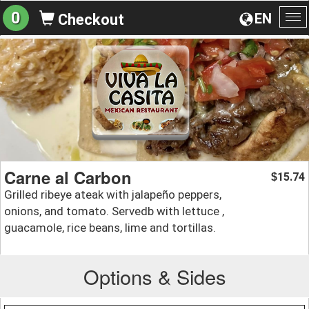
0
EN
Checkout
To
na
Carne al Carbon
15.74
$
Grilled ribeye ateak with jalapeño peppers,
onions, and tomato. Servedb with lettuce ,
guacamole, rice beans, lime and tortillas.
Options & Sides