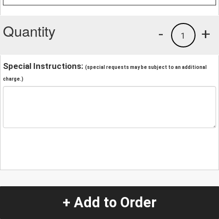
Quantity
-
+
1
Special Instructions:
(special requests may be subject to an additional
charge.)
+ Add to Order