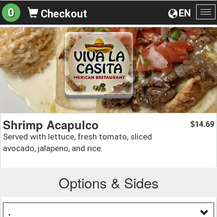
0
EN
Checkout
To
na
Shrimp Acapulco
14.69
$
Served with lettuce, fresh tomato, sliced
avocado, jalapeno, and rice.
Options & Sides
.