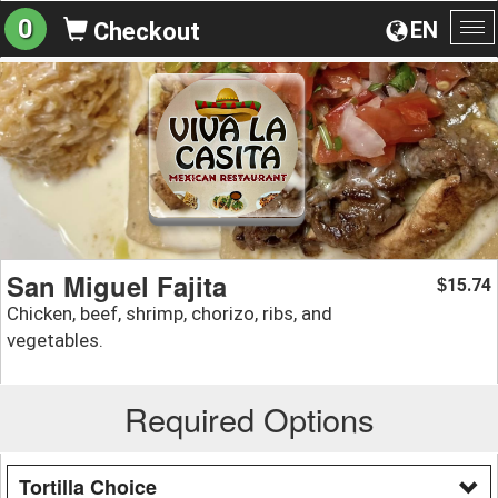
0
EN
Checkout
To
na
San Miguel Fajita
15.74
$
Chicken, beef, shrimp, chorizo, ribs, and
vegetables.
Required Options
Tortilla Choice