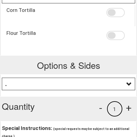
Corn Tortilla
Flour Tortilla
Options & Sides
.
Quantity
-
+
1
Special Instructions:
(special requests may be subject to an additional
charge.)