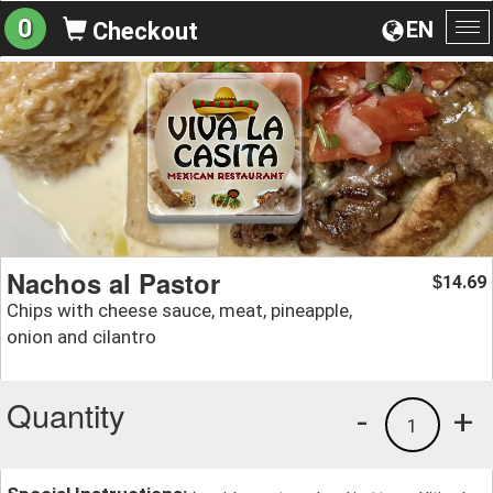
0
EN
Checkout
To
na
Nachos al Pastor
14.69
$
Chips with cheese sauce, meat, pineapple,
onion and cilantro
Quantity
-
+
1