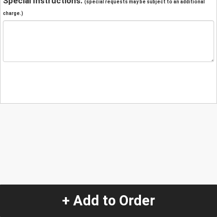
Special Instructions:
(special requests may be subject to an additional
charge.)
+ Add to Order