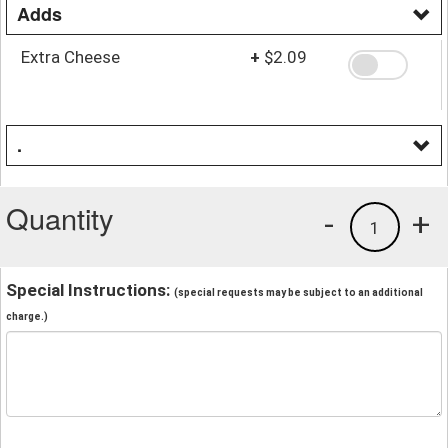
Adds
Extra Cheese
+
$2.09
.
Quantity
-
+
1
Special Instructions:
(special requests may be subject to an additional
charge.)