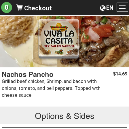
0
EN
Checkout
To
na
Nachos Pancho
14.69
$
Grilled beef chicken, Shrimp, and bacon with
onions, tomato, and bell peppers. Topped wth
cheese sauce.
Options & Sides