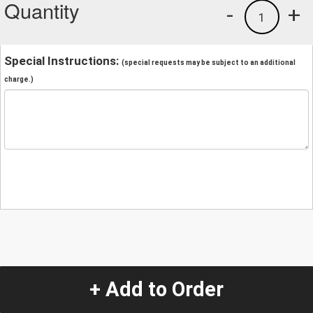
Quantity
-
+
1
Special Instructions:
(special requests may be subject to an additional
charge.)
+ Add to Order