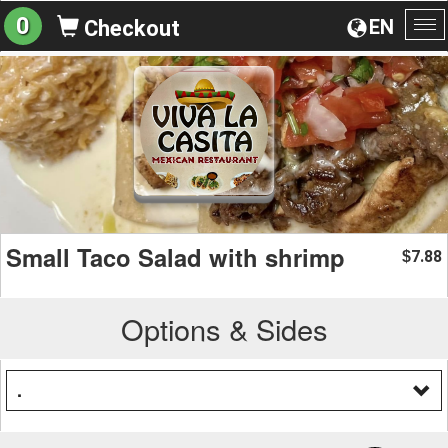
0
EN
Checkout
To
na
Small Taco Salad with shrimp
7.88
$
Options & Sides
.