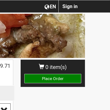
Sign in
EN
$
9.71
0 item(s)
Place Order