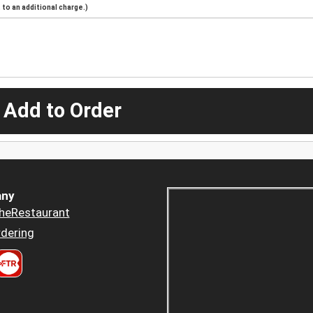
to an additional charge.)
 Add to Order
ny
heRestaurant
dering