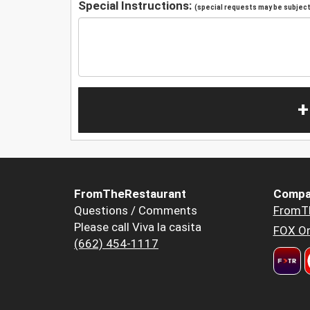
Special Instructions:
(special requests may be subject 
+
FromTheRestaurant
Compa
Questions / Comments
FromT
Please call Viva la casita
FOX Or
(662) 454-1117