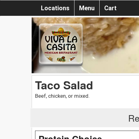
Locations
Menu
Cart
Taco Salad
Beef, chicken, or mixed.
Re
Protein Choice