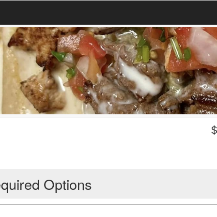
quired Options