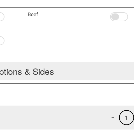
Beef
ptions & Sides
-
1