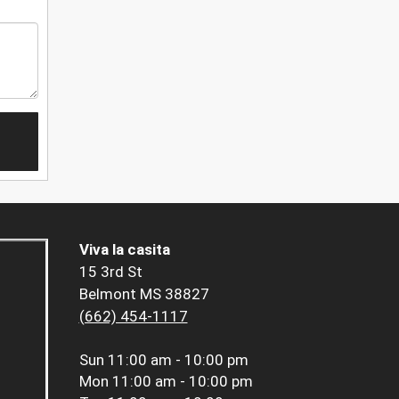
Viva la casita
15 3rd St
Belmont MS 38827
(662) 454-1117
Sun
11:00 am - 10:00 pm
Mon
11:00 am - 10:00 pm