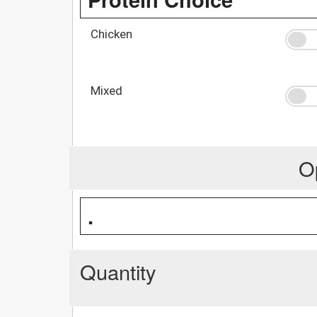
Chicken
Mixed
O
.
Quantity