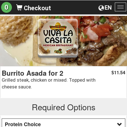
0
EN
Checkout
To
na
Burrito Asada for 2
11.54
$
Grilled steak, chicken or mixed. Topped with
cheese sauce.
Required Options
Protein Choice