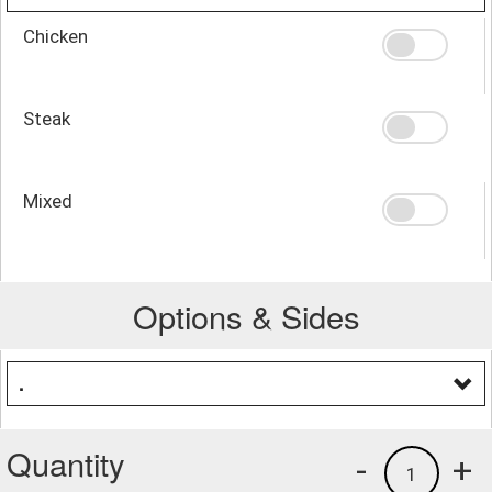
Chicken
Steak
Mixed
Options & Sides
.
Quantity
-
+
1