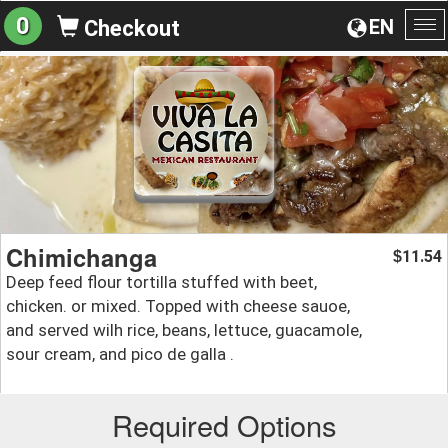
0
EN
Checkout
To
na
Chimichanga
11.54
$
Deep feed flour tortilla stuffed with beet,
chicken. or mixed. Topped with cheese sauoe,
and served wilh rice, beans, lettuce, guacamole,
sour cream, and pico de galla .
Required Options