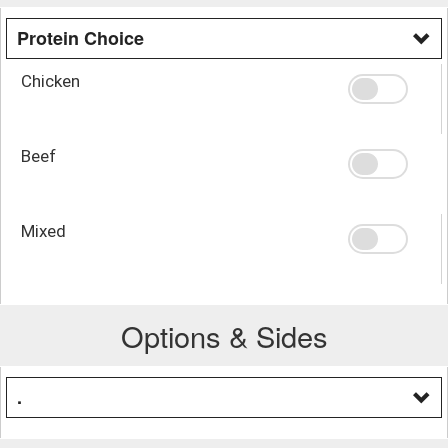
Protein Choice
Chicken
Beef
Mixed
Options & Sides
.