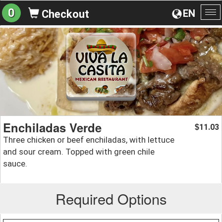
0
EN
Checkout
To
na
Enchiladas Verde
11.03
$
Three chicken or beef enchiladas, with lettuce
and sour cream. Topped with green chile
sauce.
Required Options