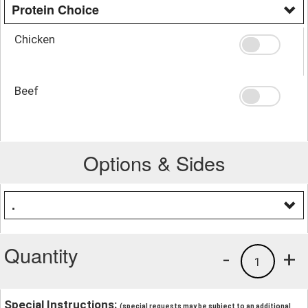
Protein Choice
Chicken
Beef
Options & Sides
.
Quantity
-
+
1
Special Instructions:
(special requests may be subject to an additional