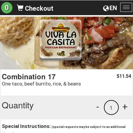
0
EN
Checkout
To
na
Combination 17
11.54
$
One taco, beef burrito, rice, & beans
Quantity
-
+
1
Special Instructions:
(special requests may be subject to an additional