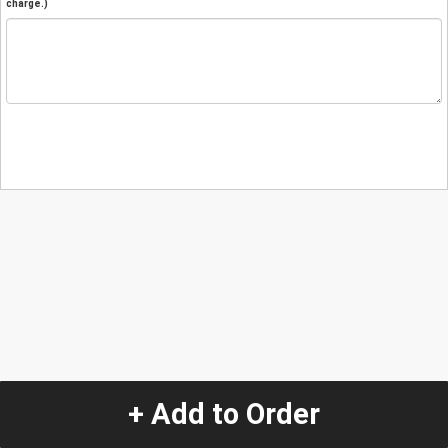
charge.)
+ Add to Order