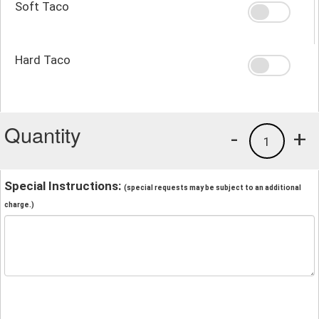
Soft Taco
Hard Taco
Quantity
-
+
1
Special Instructions:
(special requests may be subject to an additional
charge.)