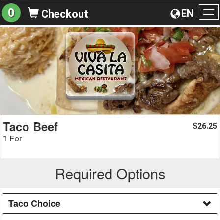
0
EN
Checkout
To
na
Taco Beef
26.25
$
1 For
Required Options
Taco Choice