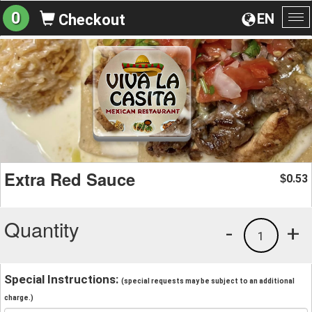
0
EN
Checkout
To
na
Extra Red Sauce
0.53
$
Quantity
-
+
1
Special Instructions:
(special requests may be subject to an additional
charge.)