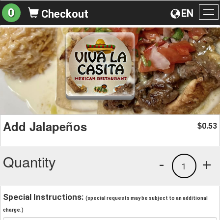
0
EN
Checkout
To
na
Add Jalapeños
0.53
$
Quantity
-
+
1
Special Instructions:
(special requests may be subject to an additional
charge.)