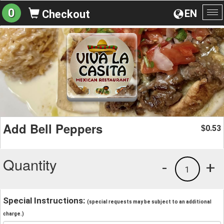
0
EN
Checkout
To
na
Add Bell Peppers
0.53
$
Quantity
-
+
1
Special Instructions:
(special requests may be subject to an additional
charge.)