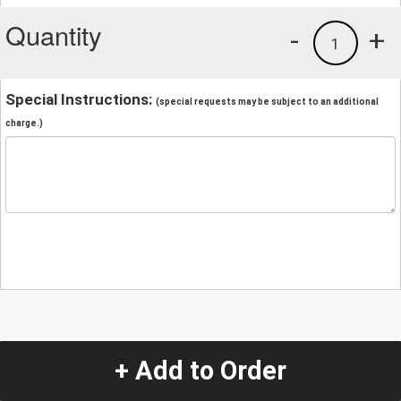
Quantity
-
+
1
Special Instructions:
(special requests may be subject to an additional
charge.)
+ Add to Order