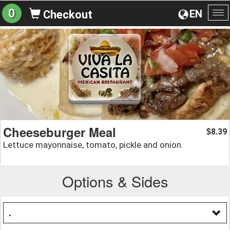
0
EN
Checkout
To
na
Cheeseburger Meal
8.39
$
Lettuce mayonnaise, tomato, pickle and onion.
Options & Sides
.