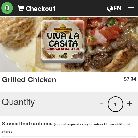
0
EN
Checkout
To
na
Grilled Chicken
7.34
$
Quantity
-
+
1
Special Instructions:
(special requests may be subject to an additional
charge.)