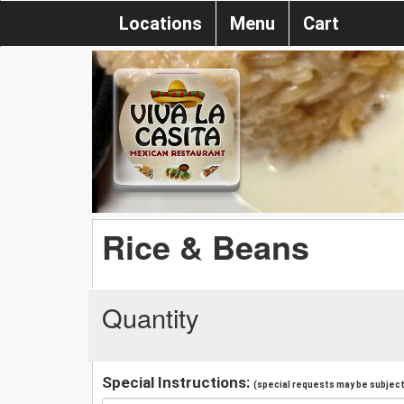
Locations
Menu
Cart
Rice & Beans
Quantity
Special Instructions:
(special requests may be subject 