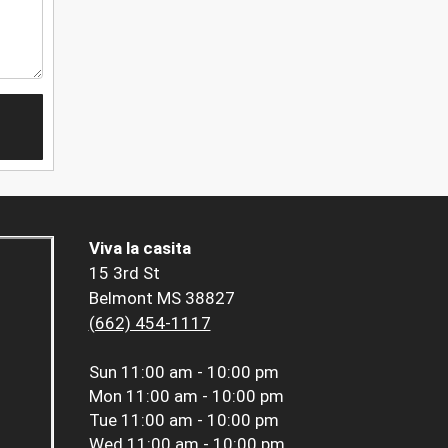
Viva la casita
15 3rd St
Belmont MS 38827
(662) 454-1117
Sun
11:00 am - 10:00 pm
Mon
11:00 am - 10:00 pm
Tue
11:00 am - 10:00 pm
Wed
11:00 am - 10:00 pm