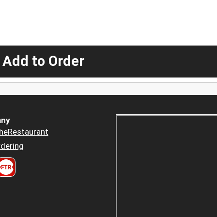
 Add to Order
ny
heRestaurant
dering