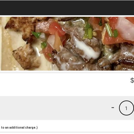
-
1
to an additional charge.)