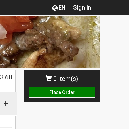
Sign in
EN
$
3.68
0 item(s)
Place Order
+