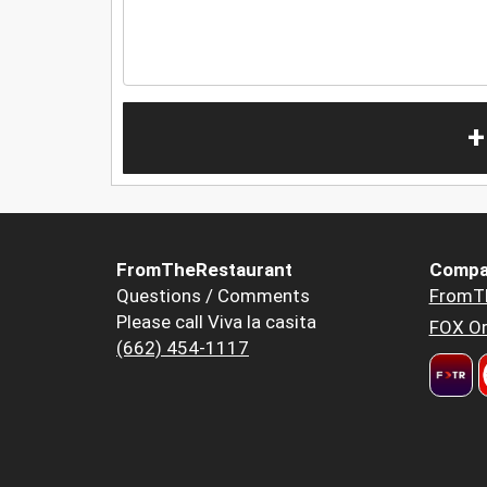
+
FromTheRestaurant
Compa
Questions / Comments
FromT
Please call Viva la casita
FOX Or
(662) 454-1117